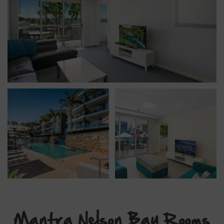
Mantra Nelson Bay Rooms