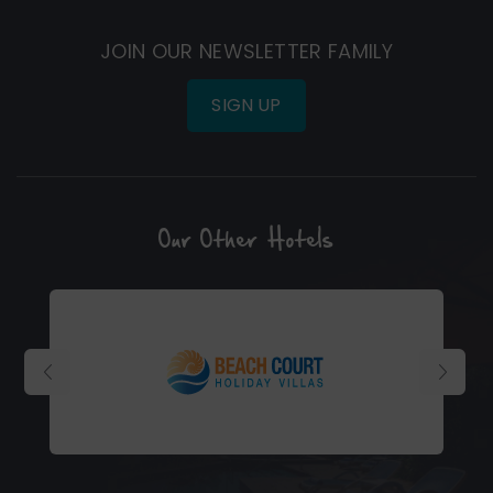
in
in
new
new
JOIN OUR NEWSLETTER FAMILY
window)
window)
SIGN UP
Our Other Hotels
(Opens
in
new
window)