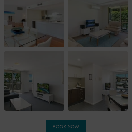
(OPENS
BOOK NOW