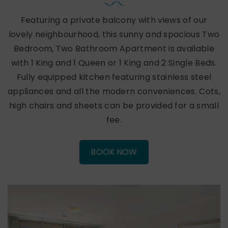
Featuring a private balcony with views of our
lovely neighbourhood, this sunny and spacious Two
Bedroom, Two Bathroom Apartment is available
with 1 King and 1 Queen or 1 King and 2 Single Beds.
Fully equipped kitchen featuring stainless steel
appliances and all the modern conveniences. Cots,
high chairs and sheets can be provided for a small
fee.
BOOK NOW