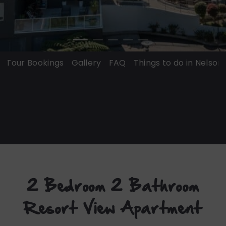
ur Bookings
Gallery
FAQ
Things to do in Nelson Bay
2 Bedroom 2 Bathroom
Resort View Apartment