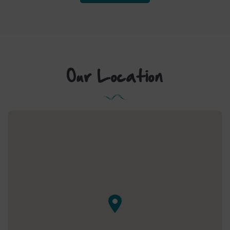
IN
NEW
WINDOW)
Our Location