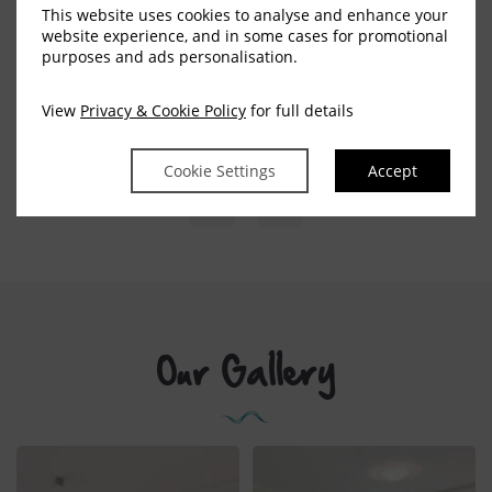
This website uses cookies to analyse and enhance your
website experience, and in some cases for promotional
purposes and ads personalisation.
BOOK NOW
EXPLORE MORE
View
Privacy & Cookie Policy
for full details
Cookie Settings
Accept
Our Gallery