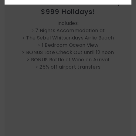
Week at The Sebel Whitsundays.
$999 Holidays!
Includes:
> 7 Nights Accommodation at
> The Sebel Whitsundays Airlie Beach
> 1 Bedroom Ocean View
> BONUS Late Check Out until 12 noon
> BONUS Bottle of Wine on Arrival
> 25% off airport transfers