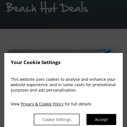
Beach Hot Deals
Your Cookie Settings
This website uses cookies to analyse and enhance your
website experience, and in some cases for promotional
purposes and ads personalisation.
View
Privacy & Cookie Policy
for full details
Cookie Settings
Accept