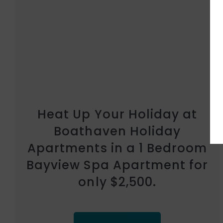
Heat Up Your Holiday at
Whitsunday Vista Holiday
Apartments in a Bayview
Spa Studio Suite for only
$2,500.