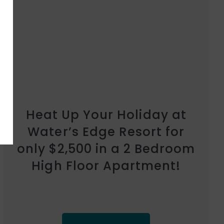
Heat Up Your Holiday at
Marina Shores for only
$2,500 in a 1 Bedroom
Garden Apartment!