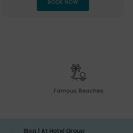
(OPENS
BOOK NOW
IN
NEW
WINDOW)
Famous Beaches
Blog | At Hotel Group