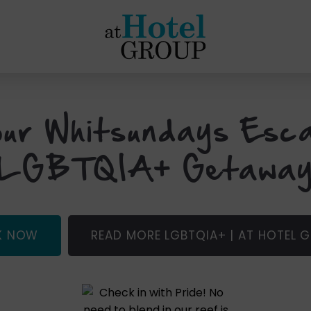
at
Hotel
Group
ur Whitsundays Esc
LGBTQIA+ Getawa
(OPENS
K NOW
READ MORE LGBTQIA+ | AT HOTEL 
IN
NEW
WINDOW)