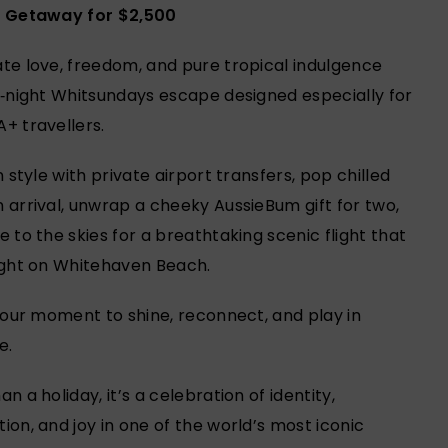
t Getaway for $2,500
te love, freedom, and pure tropical indulgence
3‑night Whitsundays escape designed especially for
+ travellers.
n style with private airport transfers, pop chilled
 arrival, unwrap a cheeky AussieBum gift for two,
e to the skies for a breathtaking scenic flight that
ight on Whitehaven Beach.
 your moment to shine, reconnect, and play in
e.
n a holiday, it’s a celebration of identity,
ion, and joy in one of the world’s most iconic