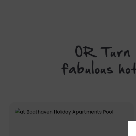
OR Turn u
fabulous ho