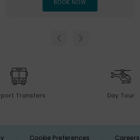
(OPENS
BOOK NOW
IN
NEW
WINDOW)
rport Transfers
Day Tour
cy
Cookie Preferences
Careers