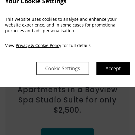
Your Cookie Settings
This website uses cookies to analyse and enhance your
website experience, and in some cases for promotional
purposes and ads personalisation.
View
Privacy & Cookie Policy
for full details
Heat Up Your Holiday at
Cookie Settings
Accept
Water’s Edge Resort for
only $2,500 in a 2 Bedroom
High Floor Apartment!