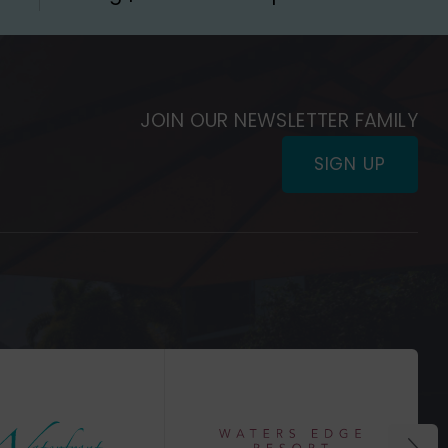
JOIN OUR NEWSLETTER FAMILY
SIGN UP
(Opens
in
(Opens