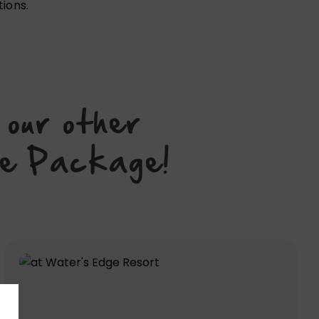
tions.
 our other
ame Package!