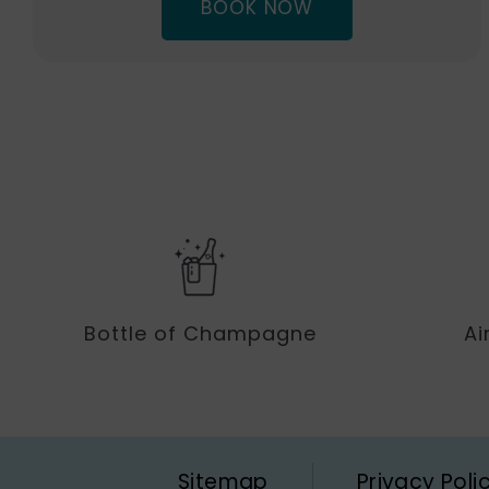
(OPENS
BOOK NOW
IN
NEW
…
WINDOW)
Bottle of Champagne
Ai
Sitemap
Privacy Poli