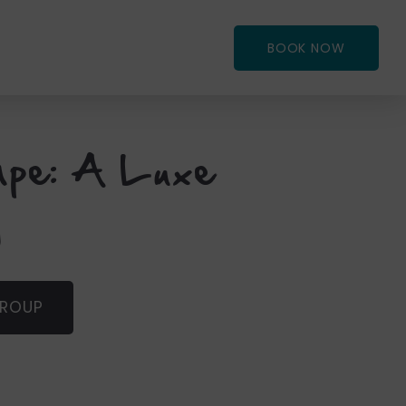
BOOK NOW
ape: A Luxe
y
GROUP