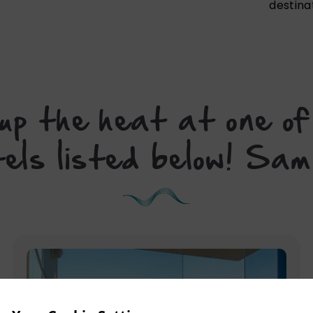
destina
p the heat at one of
tels listed below! S