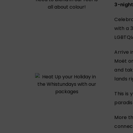
3-nigh
Celebra
with a 
LGBTQIA
Arrive i
Moët on
and tak
lands r
This is
paradis
More tha
connect