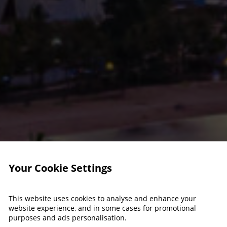
Your Cookie Settings
This website uses cookies to analyse and enhance your
website experience, and in some cases for promotional
purposes and ads personalisation.