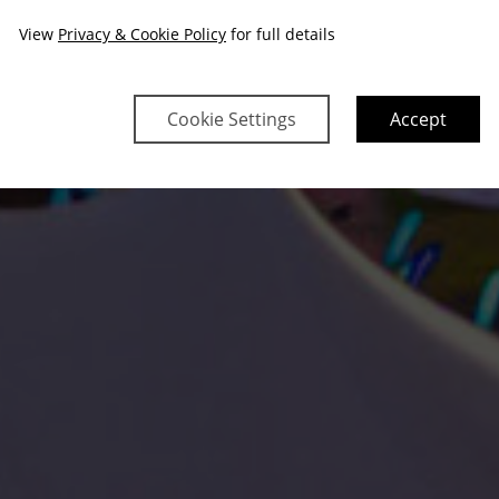
View
Privacy & Cookie Policy
for full details
Cookie Settings
Accept