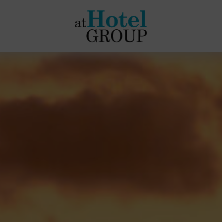
at
Hotel
Group