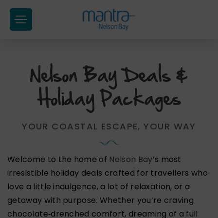
at
Hotel
Group
Nelson Bay Deals &
Skip
to
Holiday Packages
content
YOUR COASTAL ESCAPE, YOUR WAY
Welcome to the home of
Nelson Bay
’s most
irresistible holiday deals crafted for travellers who
love a little indulgence, a lot of relaxation, or a
getaway with purpose. Whether you’re craving
chocolate‑drenched comfort, dreaming of a full