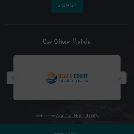
SIGN UP
Our Other Hotels
(Opens
in
new
window)
(Opens
Access Hospitality
Website by
in
new