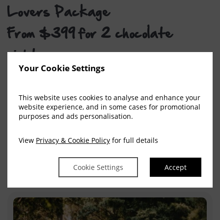
Lovers Package
From $399 for 2 chocolate
nights
Your Cookie Settings
This decadent escape is made for travellers who
believe holidays should taste as good as they feel.
This website uses cookies to analyse and enhance your
Stay in a 1‑Bedroom Apartment and receive 1kg of
website experience, and in some cases for promotional
chocolate, or choose a 2‑Bedroom Apartment and
purposes and ads personalisation.
indulge in a huge 2kg stash—ideal for two couples,
View
Privacy & Cookie Policy
for full details
a family, or anyone who thinks dessert is a holiday
essential.
Cookie Settings
Accept