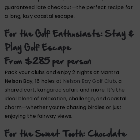
guaranteed late checkout—the perfect recipe for
a long, lazy coastal escape.
For the Golf Enthusiasts: Stay &
Play Golf Escape
From $285 per person
Pack your clubs and enjoy 2 nights at Mantra
Nelson Bay, 18 holes at
Nelson Bay Golf Club
, a
shared cart, kangaroo safari, and more. It’s the
ideal blend of relaxation, challenge, and coastal
charm—whether you’re chasing birdies or just
enjoying the fairway views.
For the Sweet Tooth: Chocolate