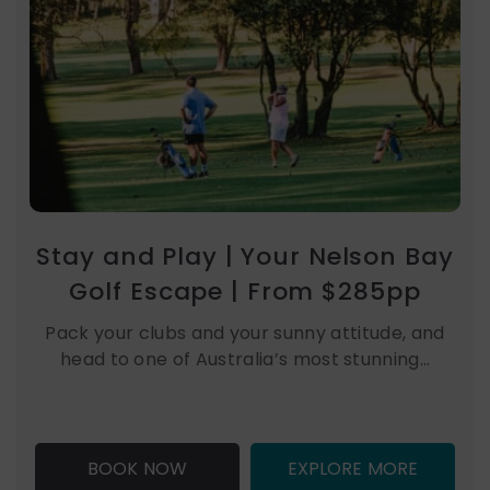
Stay and Play | Your Nelson Bay
Golf Escape | From $285pp
Pack your clubs and your sunny attitude, and
head to one of Australia’s most stunning…
BOOK NOW
EXPLORE MORE