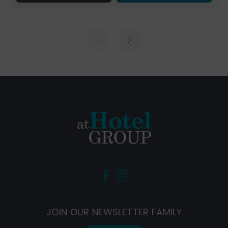
(Opens
(Opens
in
in
new
new
JOIN OUR NEWSLETTER FAMILY
window)
window)