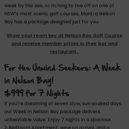
week by the sea, or itching to tee off on one of
NSW’s most scenic golf courses, Mantra Nelson
Bay has a package designed just for you.
Show your room key at
Nelson Bay Golf Course
and receive member prices in their bar and
restaurant.
For the Unwind‑Seekers: A Week
in Nelson Bay!
$999 for 7 Nights
If you’re dreaming of seven slow, sun‑soaked days,
our Week in Nelson Bay package delivers
unbeatable value. Enjoy 7 nights in a spacious
2‑Bedroom Apartment, wine on arrival, and a