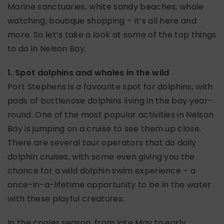
Marine sanctuaries, white sandy beaches, whale
watching, boutique shopping – it’s all here and
more. So let’s take a look at some of the top things
to do in Nelson Bay.
1. Spot dolphins and whales in the wild
Port Stephens is a favourite spot for dolphins, with
pods of bottlenose dolphins living in the bay year-
round. One of the most popular activities in Nelson
Bay is jumping on a cruise to see them up close.
There are several tour operators that do daily
dolphin cruises, with some even giving you the
chance for a wild dolphin swim experience – a
once-in-a-lifetime opportunity to be in the water
with these playful creatures.
In the cooler season, from late May to early