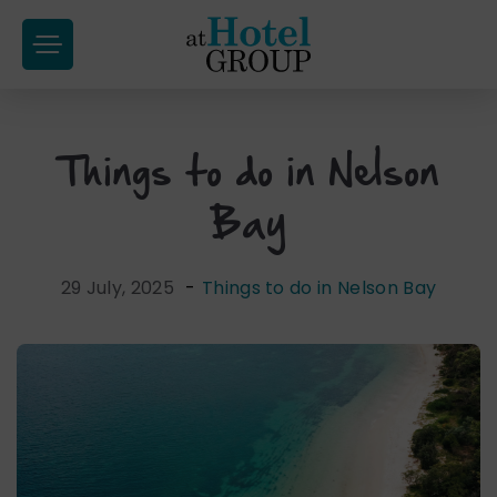
at
Hotel
Group
Things to do in Nelson
Skip
to
Bay
content
29 July, 2025
-
Things to do in Nelson Bay