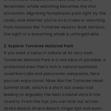
November, whale watching becomes the star
attraction. Migrating humpbacks pass right by the
coast, and whether you’re on a cruise or watching
from lookouts like Tomaree Head or Boat Harbour,
the sight of a breaching whale is unforgettable.
2. Explore Tomaree National Park
If you want a taste of nature at its very best,
Tomaree National Park is a real slice of paradise. A
protected area that’s rich in natural bushland,
coastline trails and panoramic viewpoints, here
you can enjoy iconic hikes like the Tomaree Head
Summit Walk, which is a short but steep trail
leading to arguably the best coastal vista in the
country. From the top, you can look out across
Zenith Beach, Wreck Beach, Fingal Spit and even