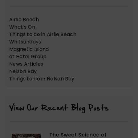
Airlie Beach
What's On
Things to do in Airlie Beach
Whitsundays
Magnetic Island
at Hotel Group
News Articles
Nelson Bay
Things to do in Nelson Bay
View Our Recent Blog Posts
The Sweet Science of