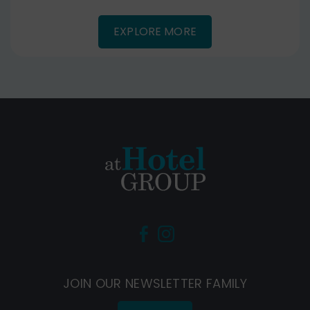
EXPLORE MORE
(Opens
(Opens
in
in
new
new
JOIN OUR NEWSLETTER FAMILY
window)
window)