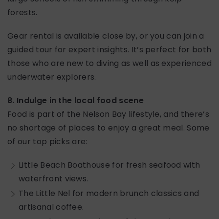
forests.
Gear rental is available close by, or you can join a
guided tour for expert insights. It’s perfect for both
those who are new to diving as well as experienced
underwater explorers.
8. Indulge in the local food scene
Food is part of the Nelson Bay lifestyle, and there’s
no shortage of places to enjoy a great meal. Some
of our top picks are:
Little Beach Boathouse for fresh seafood with
waterfront views.
The Little Nel for modern brunch classics and
artisanal coffee.