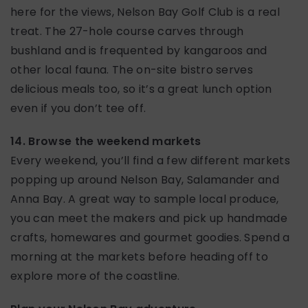
here for the views, Nelson Bay Golf Club is a real
treat. The 27-hole course carves through
bushland and is frequented by kangaroos and
other local fauna. The on-site bistro serves
delicious meals too, so it’s a great lunch option
even if you don’t tee off.
14. Browse the weekend markets
Every weekend, you’ll find a few different markets
popping up around Nelson Bay, Salamander and
Anna Bay. A great way to sample local produce,
you can meet the makers and pick up handmade
crafts, homewares and gourmet goodies. Spend a
morning at the markets before heading off to
explore more of the coastline.