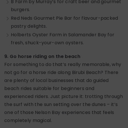
B Farm by Murray’s for craft beer and gourmet
burgers.
Red Neds Gourmet Pie Bar for flavour-packed
pastry delights.
Holberts Oyster Farm in Salamander Bay for
fresh, shuck-your-own oysters.
9. Go horse riding on the beach
For something to do that’s really memorable, why
not go for a horse ride along Birubi Beach? There
are plenty of local businesses that do guided
beach rides suitable for beginners and
experienced riders. Just picture it: trotting through
the surf with the sun setting over the dunes – it’s
one of those Nelson Bay experiences that feels
completely magical.