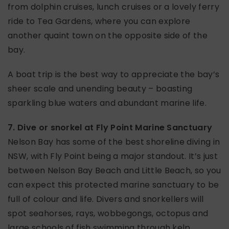
from dolphin cruises, lunch cruises or a lovely ferry
ride to Tea Gardens, where you can explore
another quaint town on the opposite side of the
bay.
A boat trip is the best way to appreciate the bay’s
sheer scale and unending beauty – boasting
sparkling blue waters and abundant marine life.
7. Dive or snorkel at Fly Point Marine Sanctuary
Nelson Bay has some of the best shoreline diving in
NSW, with Fly Point being a major standout. It’s just
between Nelson Bay Beach and Little Beach, so you
can expect this protected marine sanctuary to be
full of colour and life. Divers and snorkellers will
spot seahorses, rays, wobbegongs, octopus and
large schools of fish swimming through kelp