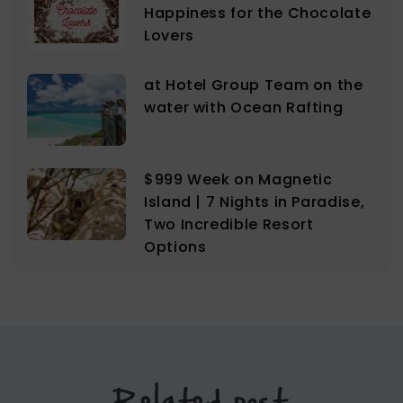
Happiness for the Chocolate
Lovers
at Hotel Group Team on the
water with Ocean Rafting
$999 Week on Magnetic
Island | 7 Nights in Paradise,
Two Incredible Resort
Options
Related post