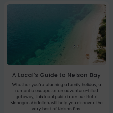
A Local’s Guide to Nelson Bay
Whether you’re planning a family holiday, a
romantic escape, or an adventure-filled
getaway, this local guide from our Hotel
Manager, Abdallah, will help you discover the
very best of Nelson Bay.