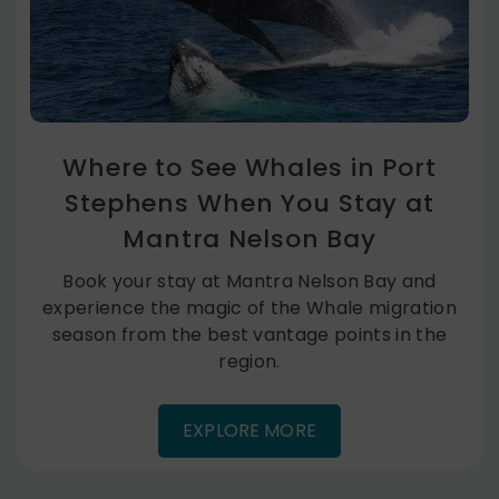
Where to See Whales in Port
Stephens When You Stay at
Mantra Nelson Bay
Book your stay at Mantra Nelson Bay and
experience the magic of the Whale migration
season from the best vantage points in the
region.
EXPLORE MORE