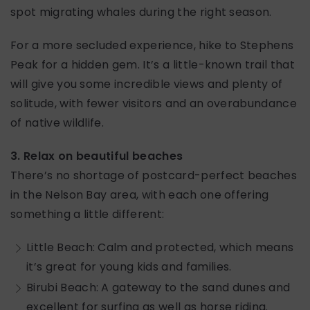
spot migrating whales during the right season.
For a more secluded experience, hike to Stephens
Peak for a hidden gem. It’s a little-known trail that
will give you some incredible views and plenty of
solitude, with fewer visitors and an overabundance
of native wildlife.
3. Relax on beautiful beaches
There’s no shortage of postcard-perfect beaches
in the Nelson Bay area, with each one offering
something a little different:
Little Beach: Calm and protected, which means
it’s great for young kids and families.
Birubi Beach: A gateway to the sand dunes and
excellent for surfing as well as horse riding.