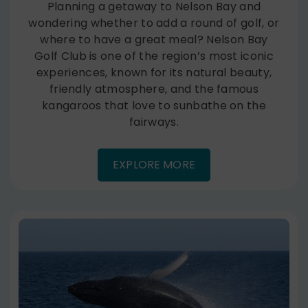
Planning a getaway to Nelson Bay and
wondering whether to add a round of golf, or
where to have a great meal? Nelson Bay
Golf Club is one of the region’s most iconic
experiences, known for its natural beauty,
friendly atmosphere, and the famous
kangaroos that love to sunbathe on the
fairways.
EXPLORE MORE