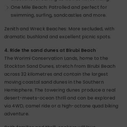
One Mile Beach: Patrolled and perfect for
swimming, surfing, sandcastles and more.
Zenith and Wreck Beaches: More secluded, with
dramatic bushland and excellent picnic spots.
4. Ride the sand dunes at Birubi Beach
The Worimi Conservation Lands, home to the
Stockton Sand Dunes, stretch from Birubi Beach
across 32 kilometres and contain the largest
moving coastal sand dunes in the Southern
Hemisphere. The towering dunes produce a real
desert-meets-ocean thrill and can be explored
via 4WD, camel ride or a high-octane quad biking
adventure.