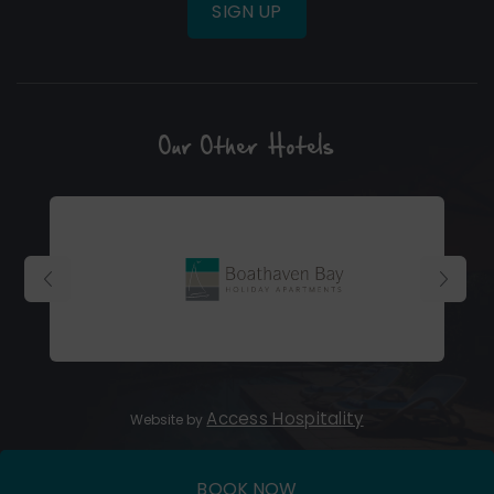
SIGN UP
Our Other Hotels
(Opens
in
new
window)
(Opens
Access Hospitality
Website by
in
new
BOOK NOW