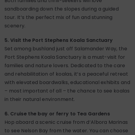
Both families and thrill-seekers will love
sandboarding down the slopes during a guided
tour. It’s the perfect mix of fun and stunning
scenery.
5. Visit the Port Stephens Koala Sanctuary
Set among bushland just off Salamander Way, the
Port Stephens Koala Sanctuary is a must-visit for
families and nature lovers. Dedicated to the care
and rehabilitation of koalas, it’s a peaceful retreat
with elevated boardwalks, educational exhibits and
– most important of all – the chance to see koalas
in their natural environment.
6. Cruise the bay or ferry to Tea Gardens
Hop aboard a scenic cruise from d’Albora Marinas
to see Nelson Bay from the water. You can choose