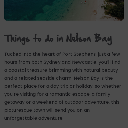
Things to do in Nelson Bay
Tucked into the heart of Port Stephens, just a few
hours from both Sydney and Newcastle, you’ll find
a coastal treasure brimming with natural beauty
and a relaxed seaside charm. Nelson Bay is the
perfect place for a day trip or holiday, so whether
you’re visiting for a romantic escape, a family
getaway or a weekend of outdoor adventure, this
picturesque town will send you on an
unforgettable adventure.