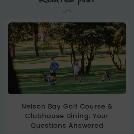
Nelson Bay Golf Course &
Clubhouse Dining: Your
Questions Answered