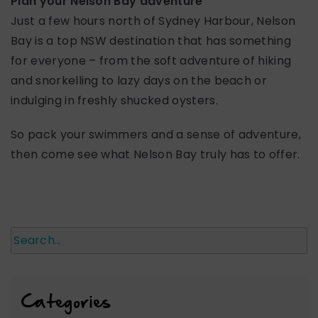
Plan your Nelson Bay adventure
Just a few hours north of Sydney Harbour, Nelson
Bay is a top NSW destination that has something
for everyone – from the soft adventure of hiking
and snorkelling to lazy days on the beach or
indulging in freshly shucked oysters.
So pack your swimmers and a sense of adventure,
then come see what Nelson Bay truly has to offer.
Search
Categories