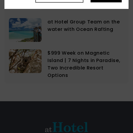
Lovers
at Hotel Group Team on the
water with Ocean Rafting
$999 Week on Magnetic
Island | 7 Nights in Paradise,
Two Incredible Resort
Options