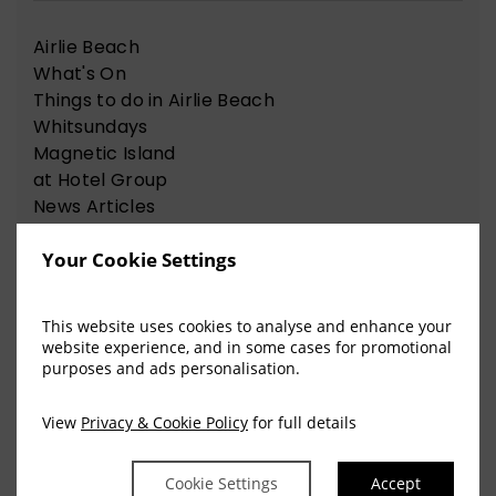
Airlie Beach
What's On
Things to do in Airlie Beach
Whitsundays
Magnetic Island
at Hotel Group
News Articles
Nelson Bay
Your Cookie Settings
Things to do in Nelson Bay
This website uses cookies to analyse and enhance your
website experience, and in some cases for promotional
View Our Recent Blog Posts
purposes and ads personalisation.
View
Privacy & Cookie Policy
for full details
The Sweet Science of
Cookie Settings
Accept
Happiness for the Chocolate