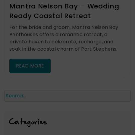
Mantra Nelson Bay – Wedding
Ready Coastal Retreat
For the bride and groom, Mantra Nelson Bay
Penthouses offers a romantic retreat, a
private haven to celebrate, recharge, and
soak in the coastal charm of Port Stephens.
READ MORE
Search
Categories