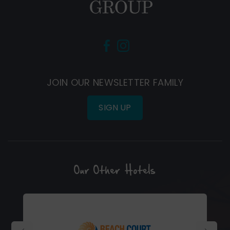
(Opens
(Opens
in
in
new
new
JOIN OUR NEWSLETTER FAMILY
window)
window)
SIGN UP
Our Other Hotels
(Opens