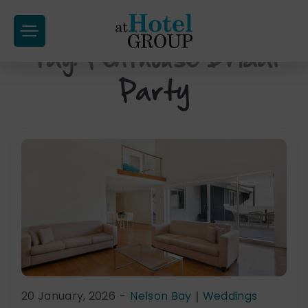
at
Hotel
Tag:
Penthouse Bridal
Skip
Group
to
Party
content
20 January, 2026
-
Nelson Bay
|
Weddings