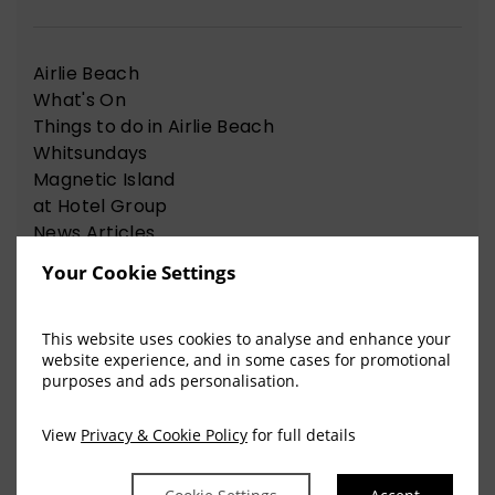
Airlie Beach
What's On
Things to do in Airlie Beach
Whitsundays
Magnetic Island
at Hotel Group
News Articles
Nelson Bay
Your Cookie Settings
Things to do in Nelson Bay
This website uses cookies to analyse and enhance your
website experience, and in some cases for promotional
View Our Recent Blog Posts
purposes and ads personalisation.
View
Privacy & Cookie Policy
for full details
The Sweet Science of