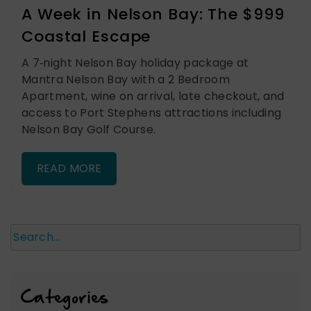
A Week in Nelson Bay: The $999
Coastal Escape
A 7‑night Nelson Bay holiday package at
Mantra Nelson Bay with a 2 Bedroom
Apartment, wine on arrival, late checkout, and
access to Port Stephens attractions including
Nelson Bay Golf Course.
READ MORE
Search
Categories