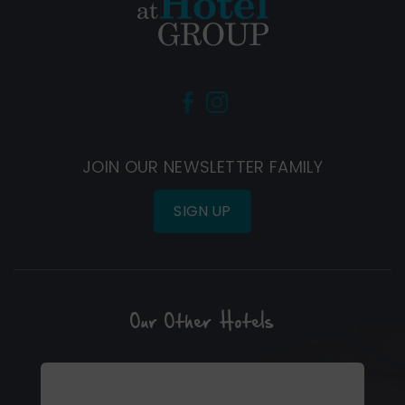
(Opens
(Opens
in
in
new
new
JOIN OUR NEWSLETTER FAMILY
window)
window)
SIGN UP
Our Other Hotels