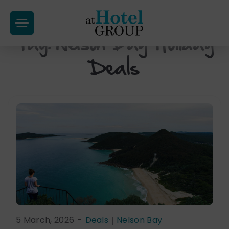
at
Hotel
Tag:
Nelson Bay Holiday
Skip
Group
to
Deals
content
5 March, 2026
-
Deals
|
Nelson Bay