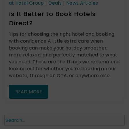
at Hotel Group
|
Deals
|
News Articles
Is It Better to Book Hotels
Direct?
Tips for choosing the right hotel and booking
with confidence A little extra care when
booking can make your holiday smoother,
more relaxed, and perfectly matched to what
you need. These are the things we recommend
looking out for whether you’re booking on our
website, through an OTA, or anywhere else.
READ MORE
Search