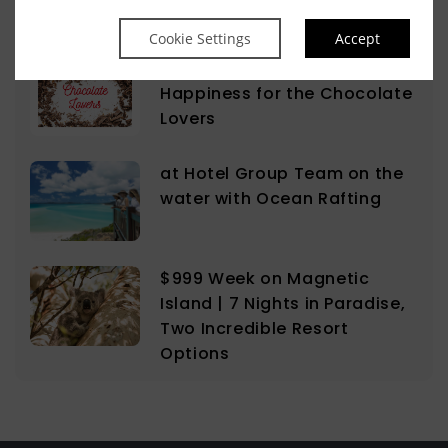
Cookie Settings
Accept
The Sweet Science of
Happiness for the Chocolate
Lovers
at Hotel Group Team on the
water with Ocean Rafting
$999 Week on Magnetic
Island | 7 Nights in Paradise,
Two Incredible Resort
Options