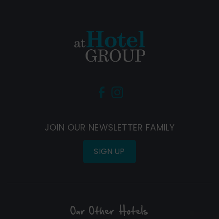
(Opens
(Opens
in
in
new
new
JOIN OUR NEWSLETTER FAMILY
window)
window)
SIGN UP
Our Other Hotels