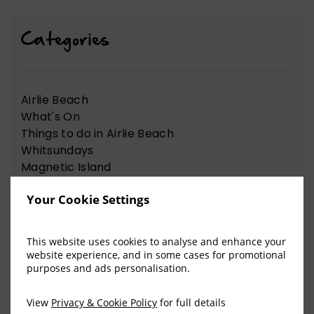
Categories
Airlie Beach
What's On
Things to do in Airlie Beach
Whitsundays
Magnetic Island
at Hotel Group
Your Cookie Settings
News Articles
Nelson Bay
Things to do in Nelson Bay
This website uses cookies to analyse and enhance your
website experience, and in some cases for promotional
purposes and ads personalisation.
View Our Recent Blog Posts
View
Privacy & Cookie Policy
for full details