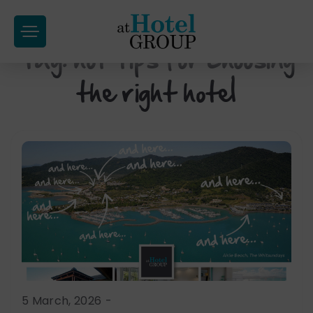
at
Hotel
Tag:
hot tips for choosing
Skip
Group
to
the right hotel
content
5 March, 2026
-