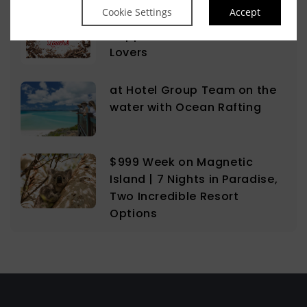
Cookie Settings
Accept
The Sweet Science of
Happiness for the Chocolate
Lovers
at Hotel Group Team on the
water with Ocean Rafting
$999 Week on Magnetic
Island | 7 Nights in Paradise,
Two Incredible Resort
Options