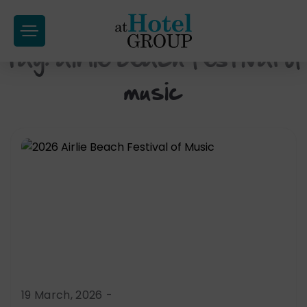
at
Hotel
Tag:
airlie beach festival of
Skip
Group
to
music
content
19 March, 2026
-