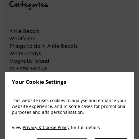
Categories
Airlie Beach
What's On
Things to do in Airlie Beach
Whitsundays
Magnetic Island
at Hotel Group
News Articles
Your Cookie Settings
Nelson Bay
Things to do in Nelson Bay
This website uses cookies to analyse and enhance your
website experience, and in some cases for promotional
purposes and ads personalisation.
View Our Recent Blog Posts
View
Privacy & Cookie Policy
for full details