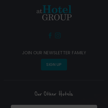
(Opens
(Opens
in
in
new
new
JOIN OUR NEWSLETTER FAMILY
window)
window)
SIGN UP
Our Other Hotels