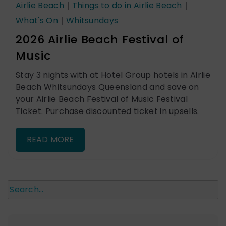
Airlie Beach
|
Things to do in Airlie Beach
|
What's On
|
Whitsundays
2026 Airlie Beach Festival of
Music
Stay 3 nights with at Hotel Group hotels in Airlie
Beach Whitsundays Queensland and save on
your Airlie Beach Festival of Music Festival
Ticket. Purchase discounted ticket in upsells.
READ MORE
Search