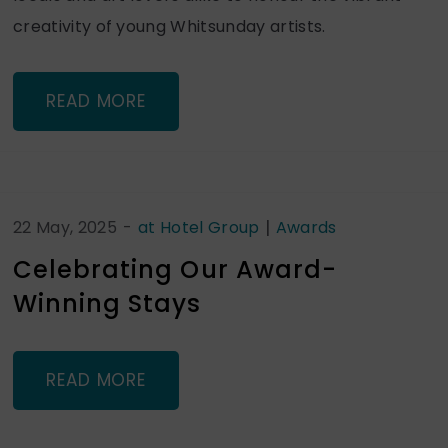
creativity of young Whitsunday artists.
READ MORE
|
22 May, 2025
-
at Hotel Group
Awards
Celebrating Our Award-
Winning Stays
READ MORE