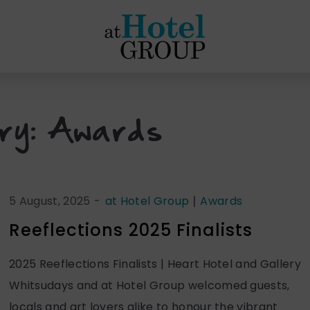
at
Hotel
Group
ry:
Awards
|
5 August, 2025
-
at Hotel Group
Awards
Reeflections 2025 Finalists
2025 Reeflections Finalists | Heart Hotel and Gallery
Whitsudays and at Hotel Group welcomed guests,
locals and art lovers alike to honour the vibrant