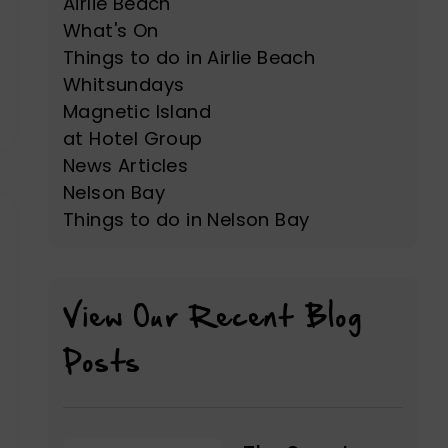
Airlie Beach
What's On
Things to do in Airlie Beach
Whitsundays
Magnetic Island
at Hotel Group
News Articles
Nelson Bay
Things to do in Nelson Bay
View Our Recent Blog
Posts