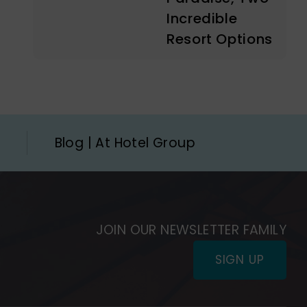
Incredible
Resort Options
Blog | At Hotel Group
JOIN OUR NEWSLETTER FAMILY
SIGN UP