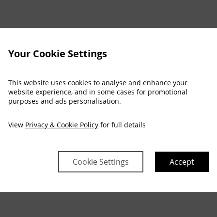
Your Cookie Settings
This website uses cookies to analyse and enhance your
website experience, and in some cases for promotional
purposes and ads personalisation.
View
Privacy & Cookie Policy
for full details
Cookie Settings
Accept