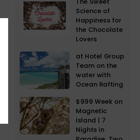
The Sweet
Science of
Happiness for
the Chocolate
Lovers
at Hotel Group
Team on the
water with
Ocean Rafting
$999 Week on
Magnetic
Island | 7
Nights in
Paradise, Two