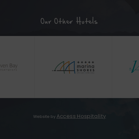
Our Other Hotels
(Opens
(Opens
in
in
new
new
window)
window)
(Opens
Access Hospitality
Website by
in
new