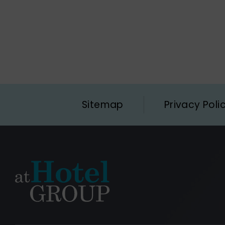
Sitemap
Privacy Poli