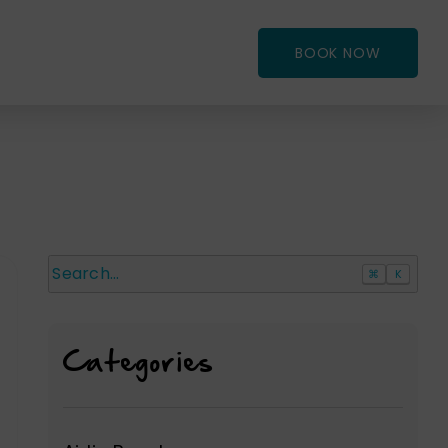
BOOK NOW
⌘
K
Search
Categories