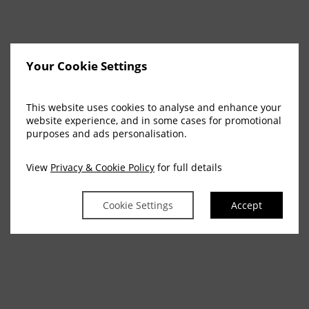
Your Cookie Settings
This website uses cookies to analyse and enhance your
website experience, and in some cases for promotional
purposes and ads personalisation.
View
Privacy & Cookie Policy
for full details
Cookie Settings
Accept