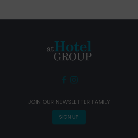
(Opens
(Opens
in
in
new
new
JOIN OUR NEWSLETTER FAMILY
window)
window)
SIGN UP