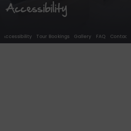
Accessibility
Accessibility
Tour Bookings
Gallery
FAQ
Contact U