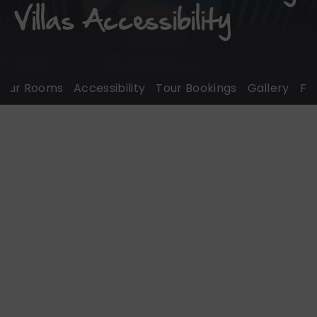
Villas Accessibility
ur Rooms
Accessibility
Tour Bookings
Gallery
FAQ