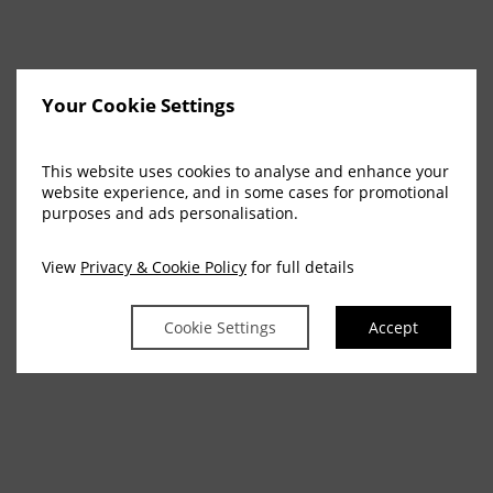
Your Cookie Settings
This website uses cookies to analyse and enhance your
website experience, and in some cases for promotional
purposes and ads personalisation.
View
Privacy & Cookie Policy
for full details
Cookie Settings
Accept