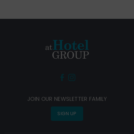
(Opens
(Opens
in
in
new
new
JOIN OUR NEWSLETTER FAMILY
window)
window)
SIGN UP