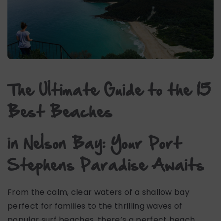
The Ultimate Guide to the 15
Best Beaches
in Nelson Bay: Your Port
Stephens Paradise Awaits
From the calm, clear waters of a shallow bay
perfect for families to the thrilling waves of
popular surf beaches, there’s a perfect beach