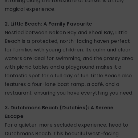
Strolling along the foreshore at sunset is a truly
magical experience.
2. Little Beach: A Family Favourite
Nestled between Nelson Bay and Shoal Bay, Little
Beach is a protected, north-facing haven perfect
for families with young children. Its calm and clear
waters are ideal for swimming, and the grassy area
with picnic tables and a playground makes it a
fantastic spot for a full day of fun. Little Beach also
features a four-lane boat ramp, a café, and a
restaurant, ensuring you have everything you need.
3. Dutchmans Beach (Dutchies): A Serene
Escape
For a quieter, more secluded experience, head to
Dutchmans Beach. This beautiful west-facing