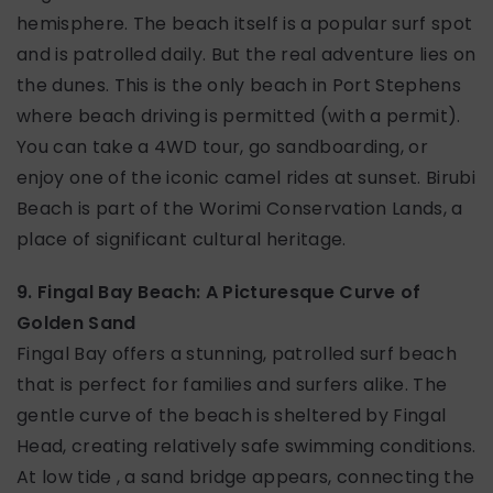
hemisphere. The beach itself is a popular surf spot
and is patrolled daily. But the real adventure lies on
the dunes. This is the only beach in Port Stephens
where beach driving is permitted (with a permit).
You can take a 4WD tour, go sandboarding, or
enjoy one of the iconic camel rides at sunset. Birubi
Beach is part of the Worimi Conservation Lands, a
place of significant cultural heritage.
9. Fingal Bay Beach: A Picturesque Curve of
Golden Sand
Fingal Bay offers a stunning, patrolled surf beach
that is perfect for families and surfers alike. The
gentle curve of the beach is sheltered by Fingal
Head, creating relatively safe swimming conditions.
At low tide , a sand bridge appears, connecting the