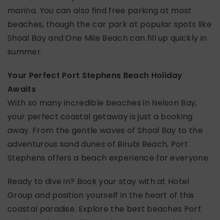
marina. You can also find free parking at most
beaches, though the car park at popular spots like
Shoal Bay and One Mile Beach can fill up quickly in
summer.
Your Perfect Port Stephens Beach Holiday
Awaits
With so many incredible beaches in Nelson Bay,
your perfect coastal getaway is just a booking
away. From the gentle waves of Shoal Bay to the
adventurous sand dunes of Birubi Beach, Port
Stephens offers a beach experience for everyone.
Ready to dive in? Book your stay with at Hotel
Group and position yourself in the heart of this
coastal paradise. Explore the best beaches Port