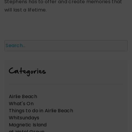
Stephens has to offer and create memories that
will last a lifetime.
Search
Categories
Airlie Beach
What's On
Things to do in Airlie Beach
Whitsundays
Magnetic Island
at Hotel Group