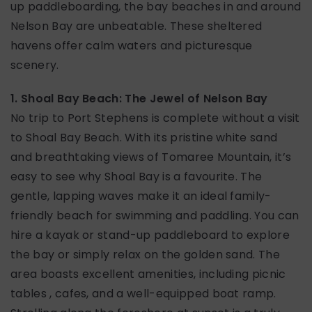
up paddleboarding, the bay beaches in and around
Nelson Bay are unbeatable. These sheltered
havens offer calm waters and picturesque
scenery.
1. Shoal Bay Beach: The Jewel of Nelson Bay
No trip to Port Stephens is complete without a visit
to Shoal Bay Beach. With its pristine white sand
and breathtaking views of Tomaree Mountain, it’s
easy to see why Shoal Bay is a favourite. The
gentle, lapping waves make it an ideal family-
friendly beach for swimming and paddling. You can
hire a kayak or stand-up paddleboard to explore
the bay or simply relax on the golden sand. The
area boasts excellent amenities, including picnic
tables , cafes, and a well-equipped boat ramp.