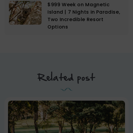
$999 Week on Magnetic
Island | 7 Nights in Paradise,
Two Incredible Resort
Options
Related post