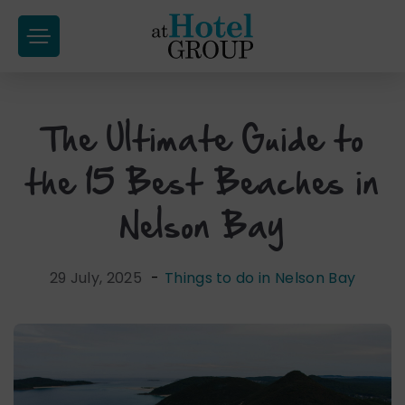
at
Hotel
Group
The Ultimate Guide to
Skip
to
the 15 Best Beaches in
content
Nelson Bay
29 July, 2025
-
Things to do in Nelson Bay