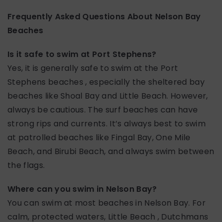
Frequently Asked Questions About Nelson Bay
Beaches
Is it safe to swim at Port Stephens?
Yes, it is generally safe to swim at the Port
Stephens beaches , especially the sheltered bay
beaches like Shoal Bay and Little Beach. However,
always be cautious. The surf beaches can have
strong rips and currents. It’s always best to swim
at patrolled beaches like Fingal Bay, One Mile
Beach, and Birubi Beach, and always swim between
the flags.
Where can you swim in Nelson Bay?
You can swim at most beaches in Nelson Bay. For
calm, protected waters, Little Beach , Dutchmans