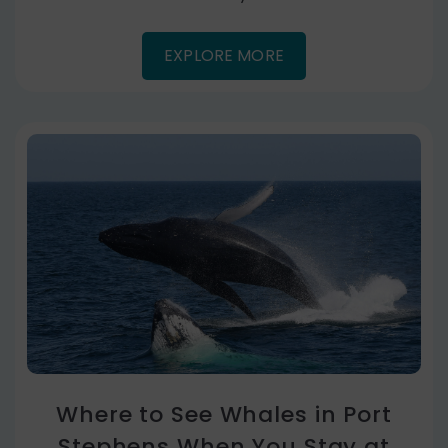
EXPLORE MORE
Where to See Whales in Port
Stephens When You Stay at