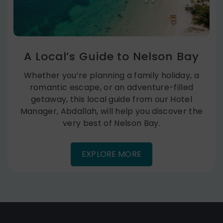
A Local’s Guide to Nelson Bay
Whether you’re planning a family holiday, a
romantic escape, or an adventure-filled
getaway, this local guide from our Hotel
Manager, Abdallah, will help you discover the
very best of Nelson Bay.
EXPLORE MORE