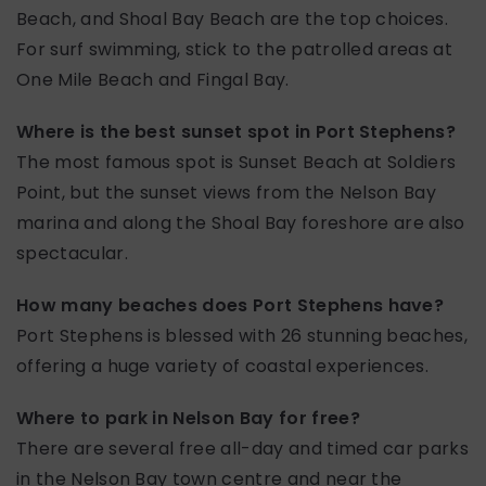
Beach, and Shoal Bay Beach are the top choices.
For surf swimming, stick to the patrolled areas at
One Mile Beach and Fingal Bay.
Where is the best sunset spot in Port Stephens?
The most famous spot is Sunset Beach at Soldiers
Point, but the sunset views from the Nelson Bay
marina and along the Shoal Bay foreshore are also
spectacular.
How many beaches does Port Stephens have?
Port Stephens is blessed with 26 stunning beaches,
offering a huge variety of coastal experiences.
Where to park in Nelson Bay for free?
There are several free all-day and timed car parks
in the Nelson Bay town centre and near the