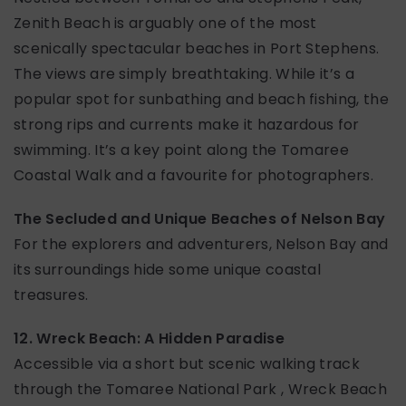
Zenith Beach is arguably one of the most
scenically spectacular beaches in Port Stephens.
The views are simply breathtaking. While it’s a
popular spot for sunbathing and beach fishing, the
strong rips and currents make it hazardous for
swimming. It’s a key point along the Tomaree
Coastal Walk and a favourite for photographers.
The Secluded and Unique Beaches of Nelson Bay
For the explorers and adventurers, Nelson Bay and
its surroundings hide some unique coastal
treasures.
12. Wreck Beach: A Hidden Paradise
Accessible via a short but scenic walking track
through the Tomaree National Park , Wreck Beach