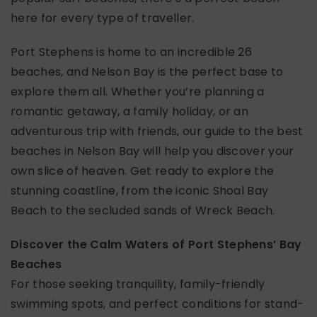
here for every type of traveller.
Port Stephens is home to an incredible 26
beaches, and Nelson Bay is the perfect base to
explore them all. Whether you’re planning a
romantic getaway, a family holiday, or an
adventurous trip with friends, our guide to the best
beaches in Nelson Bay will help you discover your
own slice of heaven. Get ready to explore the
stunning coastline, from the iconic Shoal Bay
Beach to the secluded sands of Wreck Beach.
Discover the Calm Waters of Port Stephens’ Bay
Beaches
For those seeking tranquility, family-friendly
swimming spots, and perfect conditions for stand-