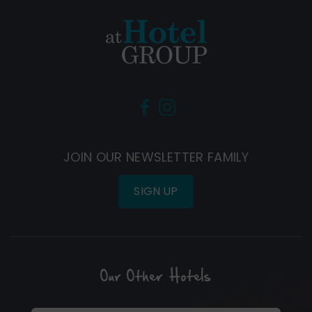
(Opens
(Opens
in
in
new
new
JOIN OUR NEWSLETTER FAMILY
window)
window)
SIGN UP
Our Other Hotels