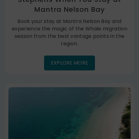
Mantra Nelson Bay
Book your stay at Mantra Nelson Bay and
experience the magic of the Whale migration
season from the best vantage points in the
region.
EXPLORE MORE