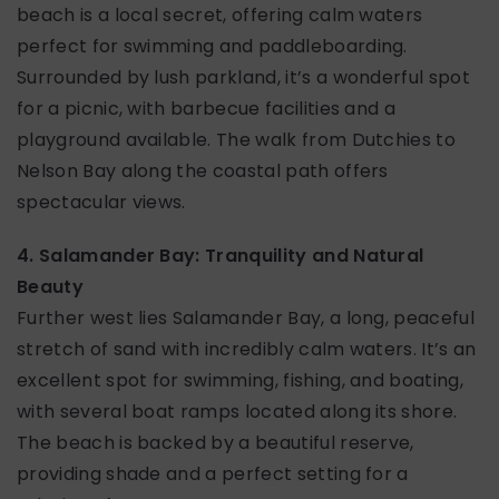
beach is a local secret, offering calm waters
perfect for swimming and paddleboarding.
Surrounded by lush parkland, it’s a wonderful spot
for a picnic, with barbecue facilities and a
playground available. The walk from Dutchies to
Nelson Bay along the coastal path offers
spectacular views.
4. Salamander Bay: Tranquility and Natural
Beauty
Further west lies Salamander Bay, a long, peaceful
stretch of sand with incredibly calm waters. It’s an
excellent spot for swimming, fishing, and boating,
with several boat ramps located along its shore.
The beach is backed by a beautiful reserve,
providing shade and a perfect setting for a