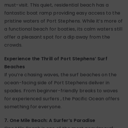
must-visit. This quiet, residential beach has a
fantastic boat ramp providing easy access to the
pristine waters of Port Stephens. While it’s more of
a functional beach for boaties, its calm waters still
offer a pleasant spot for a dip away from the
crowds.
Experience the Thrill of Port Stephens’ Surf
Beaches
If you’re chasing waves, the surf beaches on the
ocean-facing side of Port Stephens deliver in
spades. From beginner-friendly breaks to waves
for experienced surfers , the Pacific Ocean offers
something for everyone.
7. One Mile Beach: A Surfer’s Paradise