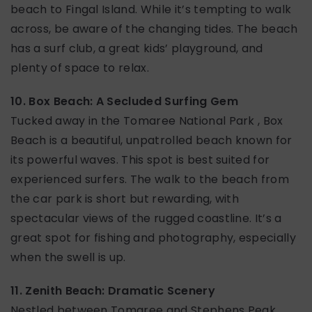
beach to Fingal Island. While it’s tempting to walk
across, be aware of the changing tides. The beach
has a surf club, a great kids’ playground, and
plenty of space to relax.
10. Box Beach: A Secluded Surfing Gem
Tucked away in the Tomaree National Park , Box
Beach is a beautiful, unpatrolled beach known for
its powerful waves. This spot is best suited for
experienced surfers. The walk to the beach from
the car park is short but rewarding, with
spectacular views of the rugged coastline. It’s a
great spot for fishing and photography, especially
when the swell is up.
11. Zenith Beach: Dramatic Scenery
Nestled between Tomaree and Stephens Peak,