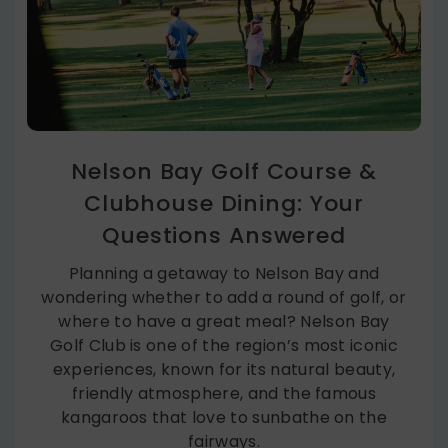
Nelson Bay Golf Course &
Clubhouse Dining: Your
Questions Answered
Planning a getaway to Nelson Bay and
wondering whether to add a round of golf, or
where to have a great meal? Nelson Bay
Golf Club is one of the region’s most iconic
experiences, known for its natural beauty,
friendly atmosphere, and the famous
kangaroos that love to sunbathe on the
fairways.