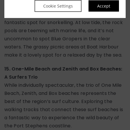
Boat Harbour Beach is a stunning, sheltered cove
Cookie Settings
Accept
protected by rocky headlands, making it a
fantastic spot for snorkelling. At low tide, the rock
pools are teeming with marine life, and it’s not
uncommon to spot Blue Gropers in the clear
waters. The grassy picnic areas at Boat Harbour
make it a lovely spot for a relaxed day by the sea.
15. One-Mile Beach and Zenith and Box Beaches:
A Surfers Trio
While individually spectacular, the trio of One Mile
Beach, Zenith, and Box beaches represents the
best of the region’s surf culture. Exploring the
walking tracks that connect these surf beaches is
a fantastic way to experience the wild beauty of
the Port Stephens coastline.