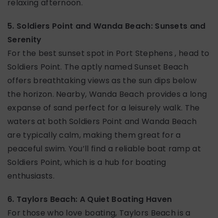
relaxing afternoon.
5. Soldiers Point and Wanda Beach: Sunsets and
Serenity
For the best sunset spot in Port Stephens , head to
Soldiers Point. The aptly named Sunset Beach
offers breathtaking views as the sun dips below
the horizon. Nearby, Wanda Beach provides a long
expanse of sand perfect for a leisurely walk. The
waters at both Soldiers Point and Wanda Beach
are typically calm, making them great for a
peaceful swim. You’ll find a reliable boat ramp at
Soldiers Point, which is a hub for boating
enthusiasts.
6. Taylors Beach: A Quiet Boating Haven
For those who love boating, Taylors Beach is a