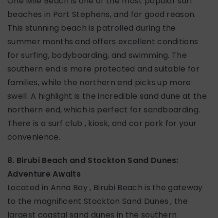
One Mile Beach is one of the most popular surf
beaches in Port Stephens, and for good reason.
This stunning beach is patrolled during the
summer months and offers excellent conditions
for surfing, bodyboarding, and swimming. The
southern end is more protected and suitable for
families, while the northern end picks up more
swell. A highlight is the incredible sand dune at the
northern end, which is perfect for sandboarding.
There is a surf club , kiosk, and car park for your
convenience.
8. Birubi Beach and Stockton Sand Dunes:
Adventure Awaits
Located in Anna Bay , Birubi Beach is the gateway
to the magnificent Stockton Sand Dunes , the
largest coastal sand dunes in the southern