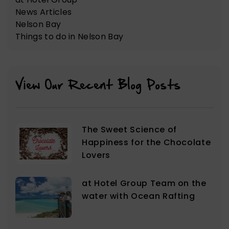
News Articles
Nelson Bay
Things to do in Nelson Bay
View Our Recent Blog Posts
The Sweet Science of
Happiness for the Chocolate
Lovers
at Hotel Group Team on the
water with Ocean Rafting