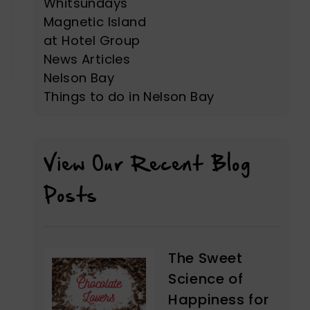
Whitsundays
Magnetic Island
at Hotel Group
News Articles
Nelson Bay
Things to do in Nelson Bay
View Our Recent Blog
Posts
The Sweet
Science of
Happiness for