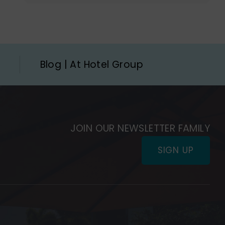
Blog | At Hotel Group
JOIN OUR NEWSLETTER FAMILY
SIGN UP