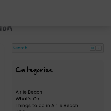
ion
⌘
K
Search
Categories
Airlie Beach
What's On
Things to do in Airlie Beach