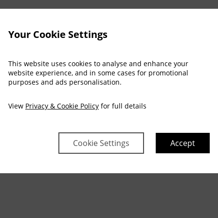
Your Cookie Settings
This website uses cookies to analyse and enhance your
website experience, and in some cases for promotional
purposes and ads personalisation.
View
Privacy & Cookie Policy
for full details
Cookie Settings
Accept