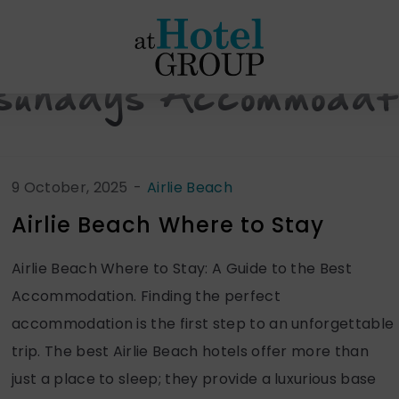
at
Hotel
Group
sundays Accommodat
9 October, 2025
-
Airlie Beach
Airlie Beach Where to Stay
Airlie Beach Where to Stay: A Guide to the Best
Accommodation. Finding the perfect
accommodation is the first step to an unforgettable
trip. The best Airlie Beach hotels offer more than
just a place to sleep; they provide a luxurious base