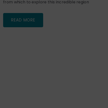
from which to explore this incredible region
READ MORE