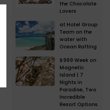
the Chocolate
Lovers
at Hotel Group
Team on the
water with
Ocean Rafting
$999 Week on
Magnetic
Island | 7
Nights in
Paradise, Two
Incredible
Resort Options