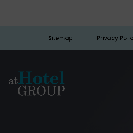
Sitemap
Privacy Poli