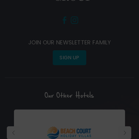
(Opens
(Opens
in
in
new
new
JOIN OUR NEWSLETTER FAMILY
window)
window)
SIGN UP
Our Other Hotels
(Opens
in