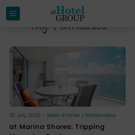
at
Hotel
Tag:
Penthouses
Skip
Group
to
content
30 July, 2025
-
News Articles
|
Whitsundays
at Marina Shores: Tripping