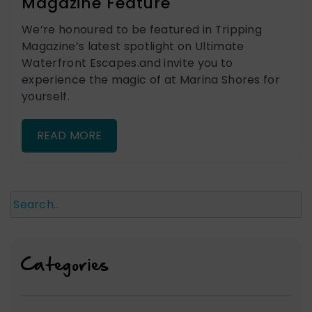
Magazine Feature
We’re honoured to be featured in Tripping
Magazine’s latest spotlight on Ultimate
Waterfront Escapes.and invite you to
experience the magic of at Marina Shores for
yourself.
READ MORE
Search
Categories