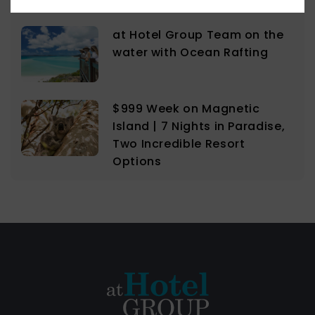
at Hotel Group Team on the
water with Ocean Rafting
$999 Week on Magnetic
Island | 7 Nights in Paradise,
Two Incredible Resort
Options