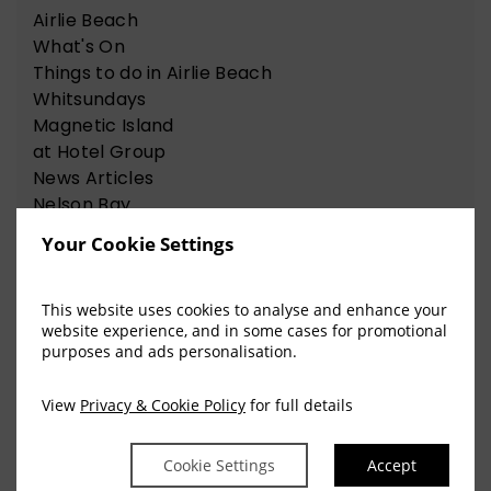
Airlie Beach
What's On
Things to do in Airlie Beach
Whitsundays
Magnetic Island
at Hotel Group
News Articles
Nelson Bay
Things to do in Nelson Bay
Your Cookie Settings
This website uses cookies to analyse and enhance your
View Our Recent Blog Posts
website experience, and in some cases for promotional
purposes and ads personalisation.
View
Privacy & Cookie Policy
for full details
The Sweet Science of
Happiness for the Chocolate
Cookie Settings
Accept
Lovers