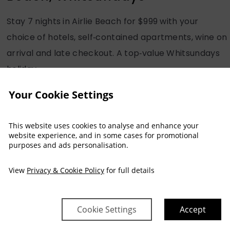
Stay 7 nights in Airlie Beach for $999 with your
choice of hotels, self‑contained apartments, wine on
arrival and late checkout. A top‑value Whitsundays
holiday.
Your Cookie Settings
READ MORE
This website uses cookies to analyse and enhance your
website experience, and in some cases for promotional
purposes and ads personalisation.
View
Privacy & Cookie Policy
for full details
|
3 December, 2025
-
Accessibility
Airlie Beach
International Day of People with
Disability at Heart Hotel &
Cookie Settings
Accept
Gallery Whitsundays