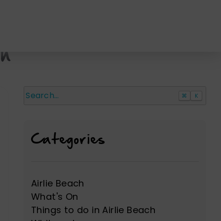
ch
⌘
K
Search
Categories
Airlie Beach
What's On
Things to do in Airlie Beach