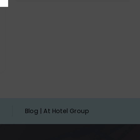
Blog | At Hotel Group