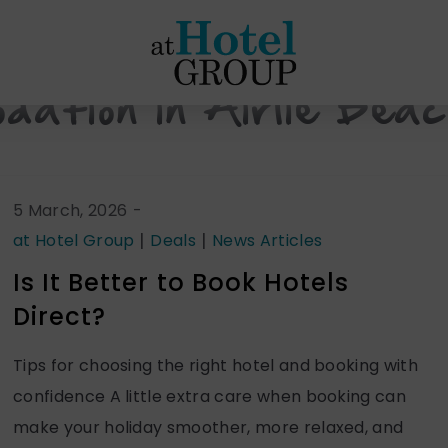
at
Hotel
Group
dation in Airlie Bea
5 March, 2026
-
|
|
at Hotel Group
Deals
News Articles
Is It Better to Book Hotels
Direct?
Tips for choosing the right hotel and booking with
confidence A little extra care when booking can
make your holiday smoother, more relaxed, and