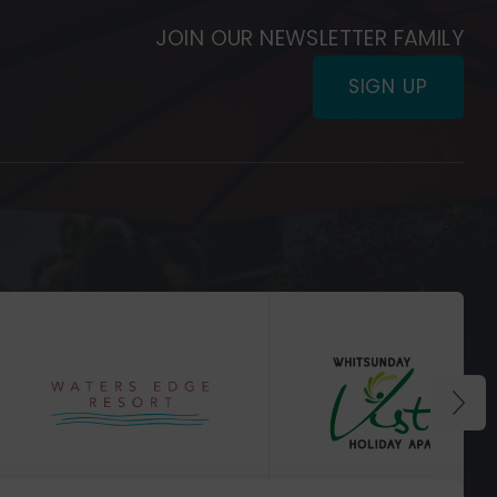
JOIN OUR NEWSLETTER FAMILY
SIGN UP
(Opens
in
(Opens
new
in
window)
new
window)