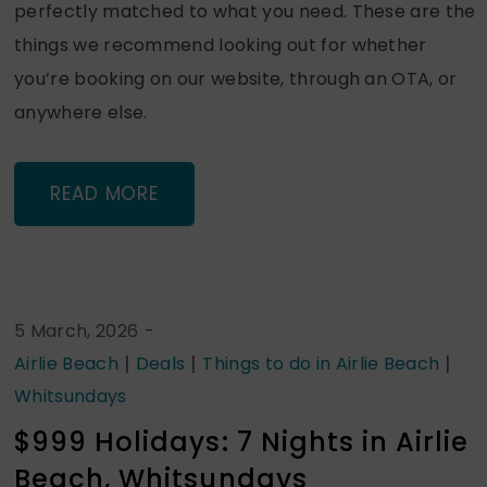
perfectly matched to what you need. These are the
things we recommend looking out for whether
you’re booking on our website, through an OTA, or
anywhere else.
READ MORE
5 March, 2026
-
|
|
|
Airlie Beach
Deals
Things to do in Airlie Beach
Whitsundays
$999 Holidays: 7 Nights in Airlie
Beach, Whitsundays