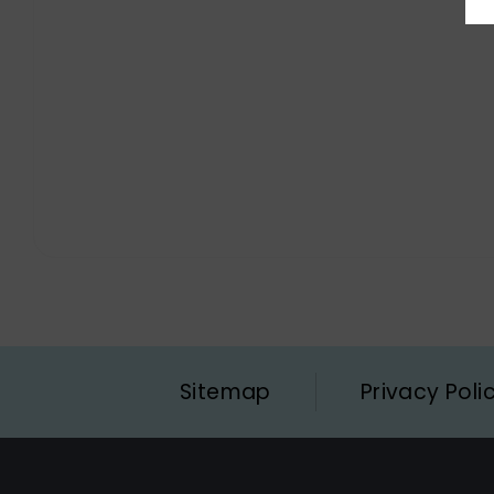
Sitemap
Privacy Poli