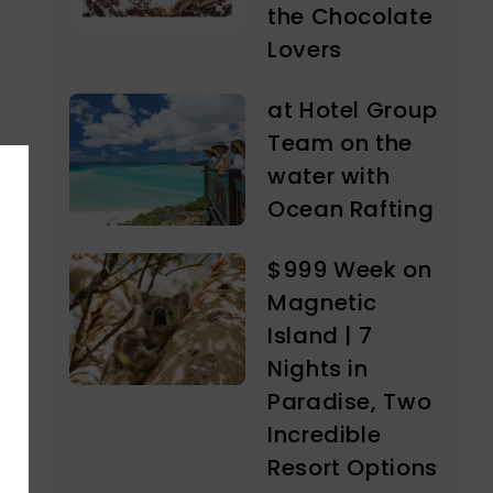
the Chocolate
Lovers
at Hotel Group
Team on the
water with
Ocean Rafting
$999 Week on
Magnetic
Island | 7
Nights in
Paradise, Two
Incredible
Resort Options