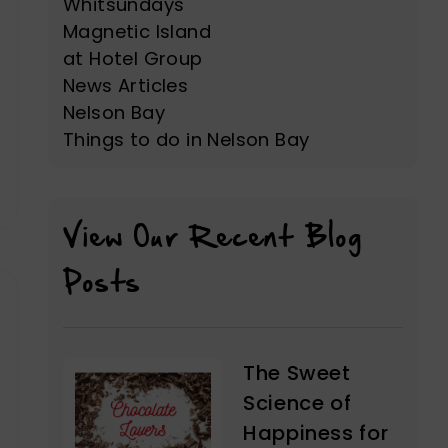
Whitsundays
Magnetic Island
at Hotel Group
News Articles
Nelson Bay
Things to do in Nelson Bay
View Our Recent Blog
Posts
The Sweet
Science of
Happiness for