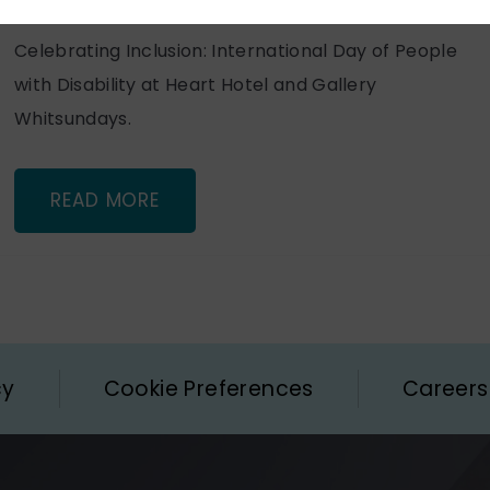
Celebrating Inclusion: International Day of People
with Disability at Heart Hotel and Gallery
Whitsundays.
READ MORE
cy
Cookie Preferences
Careers