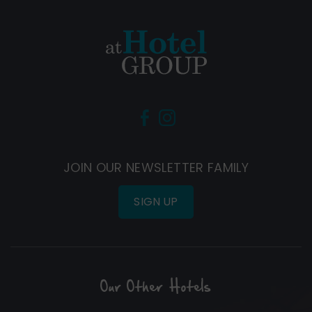
(Opens
(Opens
in
in
new
new
JOIN OUR NEWSLETTER FAMILY
window)
window)
SIGN UP
Our Other Hotels