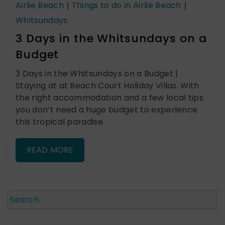
Airlie Beach
|
Things to do in Airlie Beach
|
Whitsundays
3 Days in the Whitsundays on a
Budget
3 Days in the Whitsundays on a Budget |
Staying at at Beach Court Holiday Villas. With
the right accommodation and a few local tips
you don’t need a huge budget to experience
this tropical paradise
READ MORE
Search