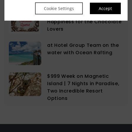
Cookie Settings
Accept
The Sweet Science of
Happiness for the Chocolate
Lovers
at Hotel Group Team on the
water with Ocean Rafting
$999 Week on Magnetic
Island | 7 Nights in Paradise,
Two Incredible Resort
Options