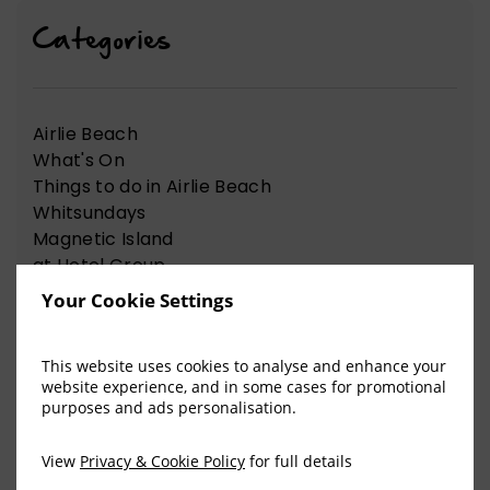
Categories
Airlie Beach
What's On
Things to do in Airlie Beach
Whitsundays
Magnetic Island
at Hotel Group
News Articles
Your Cookie Settings
Nelson Bay
Things to do in Nelson Bay
This website uses cookies to analyse and enhance your
website experience, and in some cases for promotional
purposes and ads personalisation.
View Our Recent Blog Posts
View
Privacy & Cookie Policy
for full details