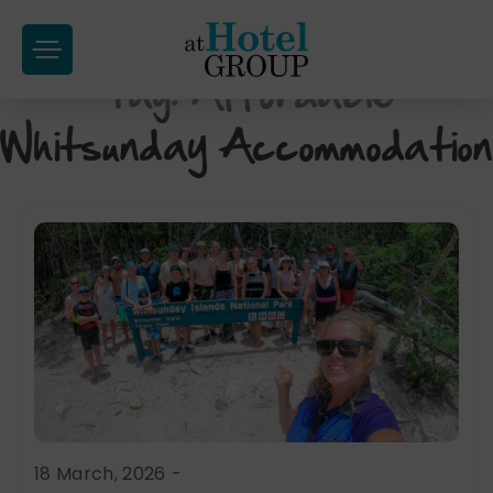
at
Hotel
Tag:
Affordable
Skip
Group
to
Whitsunday Accommodation
content
18 March, 2026
-