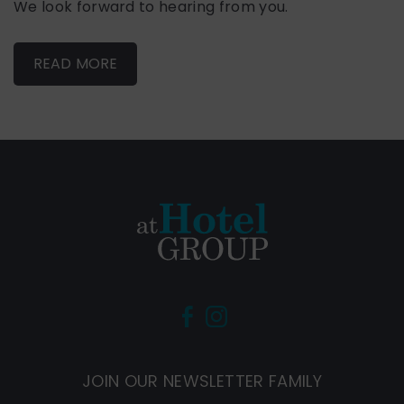
We look forward to hearing from you.
READ MORE
(Opens
(Opens
in
in
new
new
JOIN OUR NEWSLETTER FAMILY
window)
window)