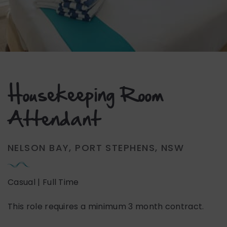
Housekeeping Room
Attendant
NELSON BAY, PORT STEPHENS, NSW
Casual | Full Time
This role requires a minimum 3 month contract.