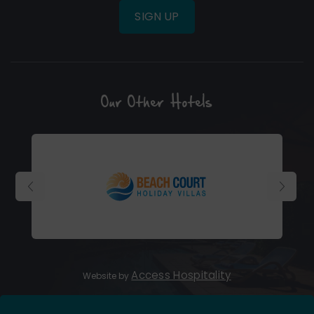
SIGN UP
Our Other Hotels
(Opens
in
new
window)
(Opens
Access Hospitality
Website by
in
new